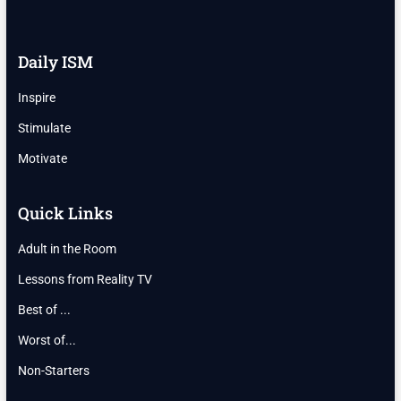
Daily ISM
Inspire
Stimulate
Motivate
Quick Links
Adult in the Room
Lessons from Reality TV
Best of ...
Worst of...
Non-Starters