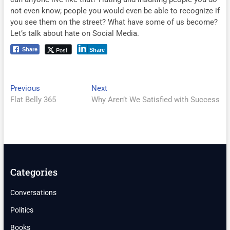
not even know; people you would even be able to recognize if
you see them on the street? What have some of us become?
Let’s talk about hate on Social Media.
Post
Share
Share
Post
Previous
Next
Previous
Next
post:
post:
Flat Belly 365
Why Aren’t We Satisfied with Success
navigation
Categories
Conversations
Politics
Books