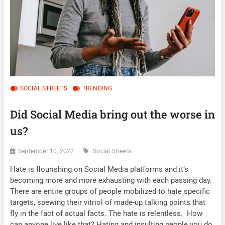
SOCIAL STREETS
TRENDING
Did Social Media bring out the worse in
us?
September 10, 2022
Social Streets
Hate is flourishing on Social Media platforms and it’s
becoming more and more exhausting with each passing day.
There are entire groups of people mobilized to hate specific
targets, spewing their vitriol of made-up talking points that
fly in the fact of actual facts. The hate is relentless. How
can anyone live like that? Hating and insulting people you do