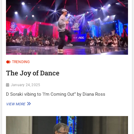
TRENDING
The Joy of Dance
January 24, 2025
D Soraki vibing to ‘I’m Coming Out” by Diana Ross
THE
VIEW MORE
JOY
OF
DANCE