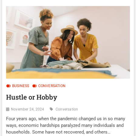
BUSINESS
CONVERSATION
Hustle or Hobby
November 24, 2024
Conversation
Four years ago, when the pandemic changed us in so many
ways, economic hardships paralyzed many individuals and
households. Some have not recovered, and others…