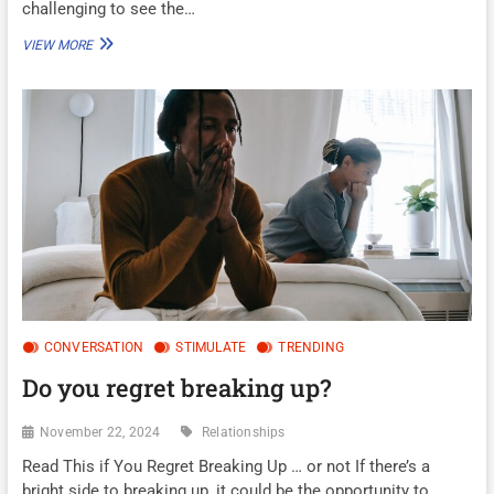
challenging to see the…
ARE
VIEW MORE
YOU
IN
AN
ABUSIVE
RELATIONSHIP?
CONVERSATION
STIMULATE
TRENDING
Do you regret breaking up?
November 22, 2024
Relationships
Read This if You Regret Breaking Up … or not If there’s a
bright side to breaking up, it could be the opportunity to