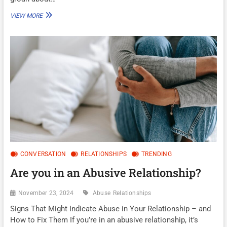
WAS
VIEW MORE
I
USED?
CONVERSATION
RELATIONSHIPS
TRENDING
Are you in an Abusive Relationship?
November 23, 2024
Abuse
Relationships
Signs That Might Indicate Abuse in Your Relationship – and
How to Fix Them If you’re in an abusive relationship, it’s