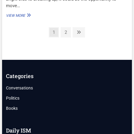
move…
DO
VIEW MORE
YOU
REGRET
Posts
BREAKING
Page
Page
Next
1
2
UP?
page
pagination
Categories
Conversations
Politics
Books
Daily ISM