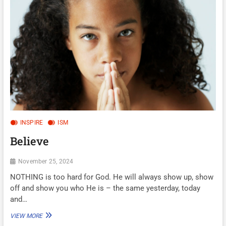
TO
HIS
FACE…
INSPIRE
ISM
Believe
November 25, 2024
NOTHING is too hard for God. He will always show up, show
off and show you who He is – the same yesterday, today
and…
BELIEVE
VIEW MORE