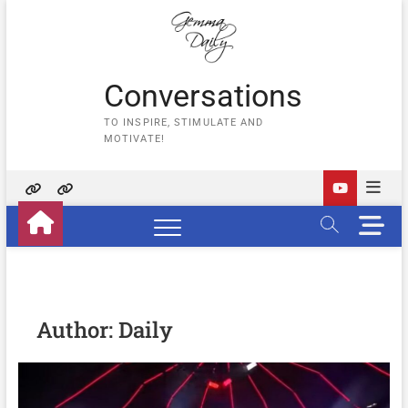
Skip
to
content
Conversations
TO INSPIRE, STIMULATE AND
MOTIVATE!
Home
Contact
M
Us
e
n
u
B
u
Author:
Daily
t
t
o
n