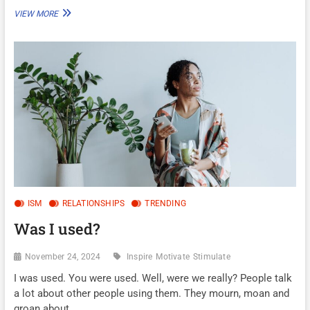
HUSTLE
VIEW MORE
OR
HOBBY
ISM
RELATIONSHIPS
TRENDING
Was I used?
November 24, 2024
Inspire
Motivate
Stimulate
I was used. You were used. Well, were we really? People talk
a lot about other people using them. They mourn, moan and
groan about…