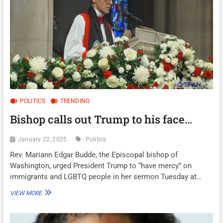
POLITICS
TRENDING
Bishop calls out Trump to his face…
January 22, 2025
Politics
Rev. Mariann Edgar Budde, the Episcopal bishop of
Washington, urged President Trump to “have mercy” on
immigrants and LGBTQ people in her sermon Tuesday at…
BISHOP
VIEW MORE
CALLS
OUT
TRUMP