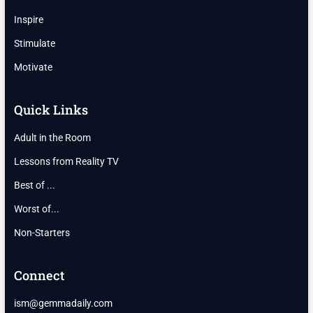
Inspire
Stimulate
Motivate
Quick Links
Adult in the Room
Lessons from Reality TV
Best of ...
Worst of...
Non-Starters
Connect
ism@gemmadaily.com